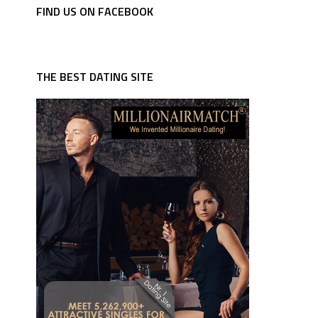
FIND US ON FACEBOOK
THE BEST DATING SITE