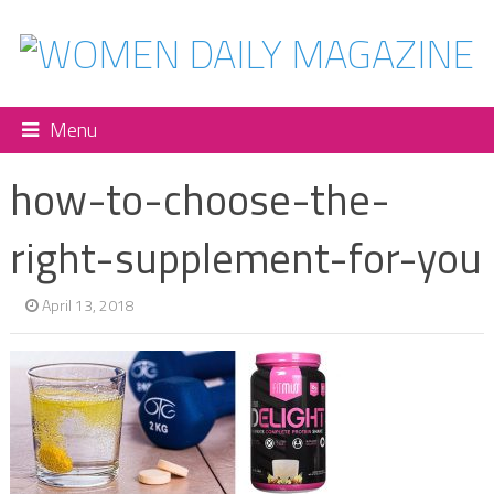
Menu
how-to-choose-the-
right-supplement-for-you
April 13, 2018