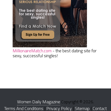
MillionaireMatch.com
- the best dating site for
sexy, successful singles!
Women Daily Magazine
Copyright © 2026.
Terms And Conditions
|
Privacy Policy
|
Sitemap
|
Contact