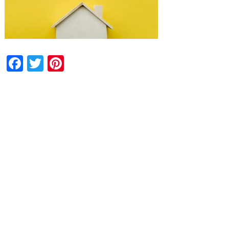
Facebook
Twitter
Pinterest