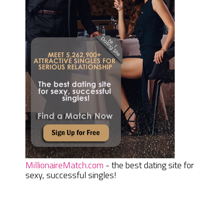
MillionaireMatch.com
- the best dating site for
sexy, successful singles!