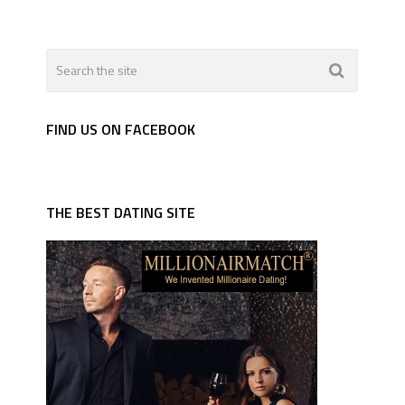
FIND US ON FACEBOOK
THE BEST DATING SITE