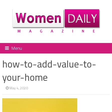
Menu
how-to-add-value-to-
your-home
May 4, 2020