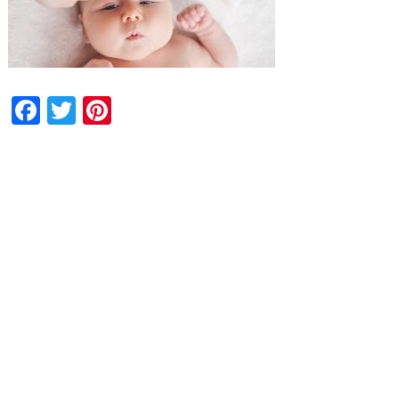
Facebook
Twitter
Pinterest