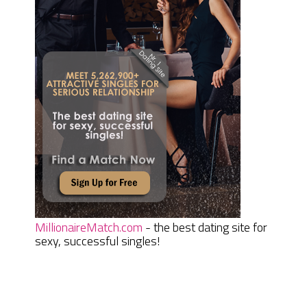
MillionaireMatch.com
- the best dating site for
sexy, successful singles!