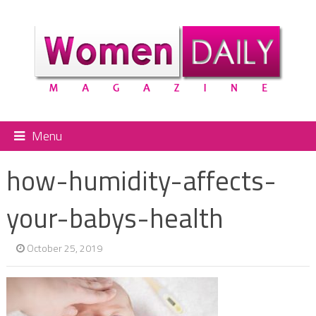
Menu
how-humidity-affects-
your-babys-health
October 25, 2019