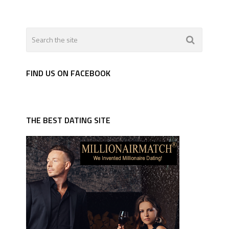
FIND US ON FACEBOOK
THE BEST DATING SITE