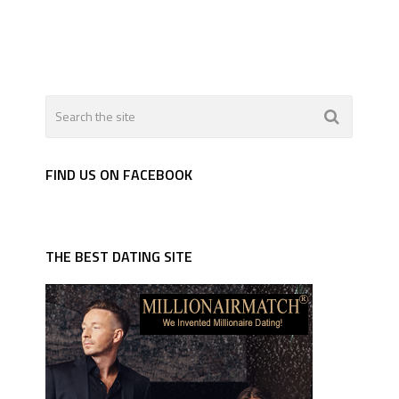
FIND US ON FACEBOOK
THE BEST DATING SITE