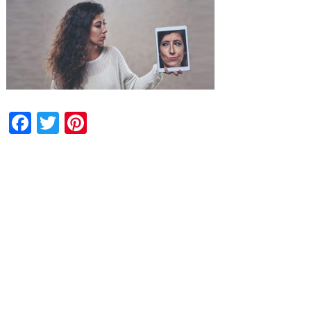
Facebook
Twitter
Pinterest