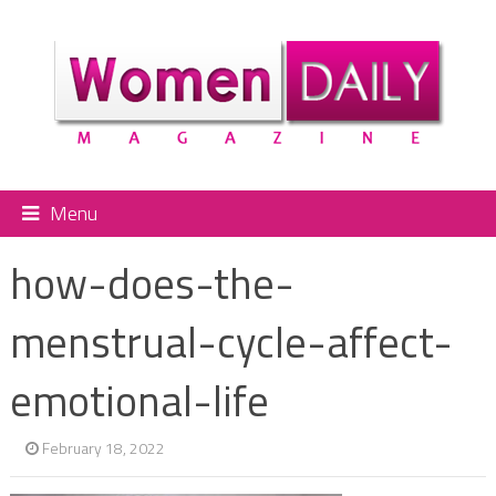
Menu
how-does-the-
menstrual-cycle-affect-
emotional-life
February 18, 2022