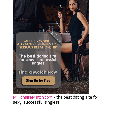
MillionaireMatch.com
- the best dating site for
sexy, successful singles!