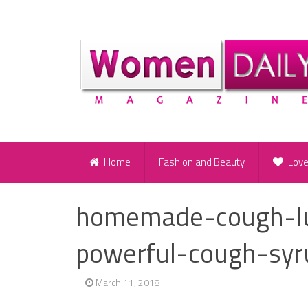
Home
Fashion and Beauty
Lov
homemade-cough-lu
powerful-cough-syr
March 11, 2018