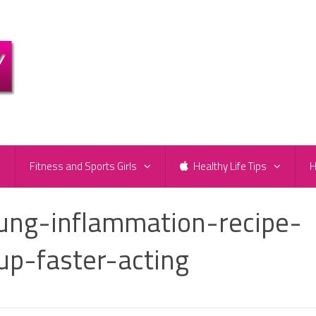
e
Fitness and Sports Girls
Healthy Life Tips
H
ng-inflammation-recipe-
up-faster-acting