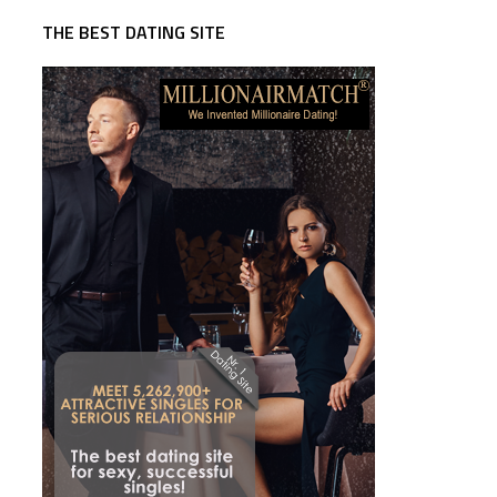
THE BEST DATING SITE