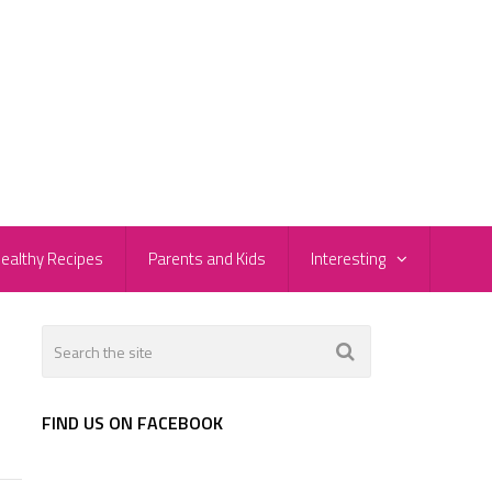
ealthy Recipes
Parents and Kids
Interesting
FIND US ON FACEBOOK