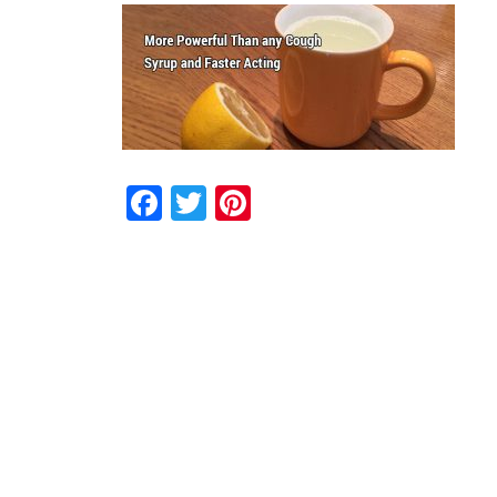
Facebook
Twitter
Pinterest