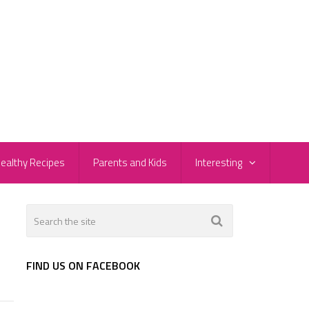
ealthy Recipes
Parents and Kids
Interesting
FIND US ON FACEBOOK