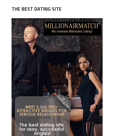
THE BEST DATING SITE