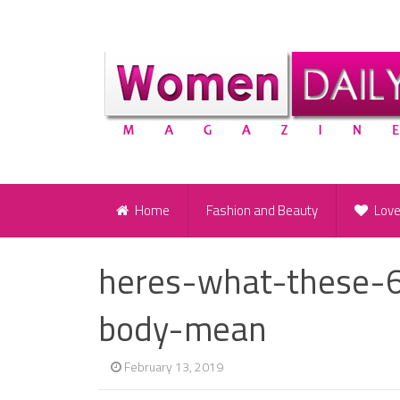
Home
Fashion and Beauty
Lov
heres-what-these-6
body-mean
February 13, 2019