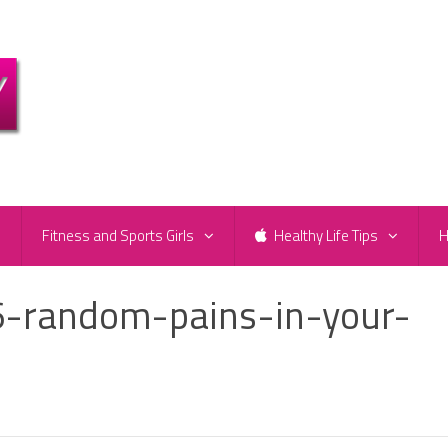
e
Fitness and Sports Girls
Healthy Life Tips
H
-random-pains-in-your-