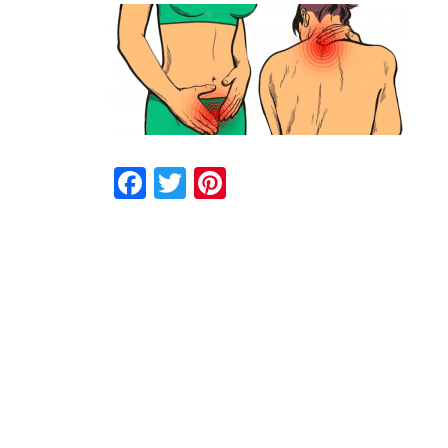
Facebook
Twitter
Pinterest