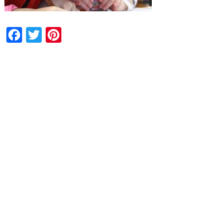
Facebook
Twitter
Pinterest