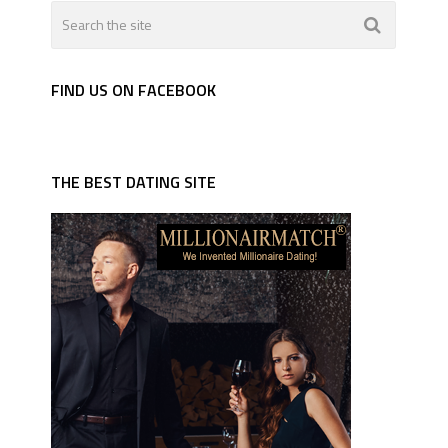
FIND US ON FACEBOOK
THE BEST DATING SITE