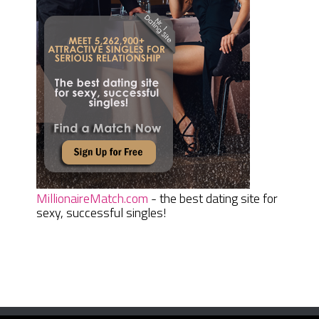
MillionaireMatch.com
- the best dating site for
sexy, successful singles!