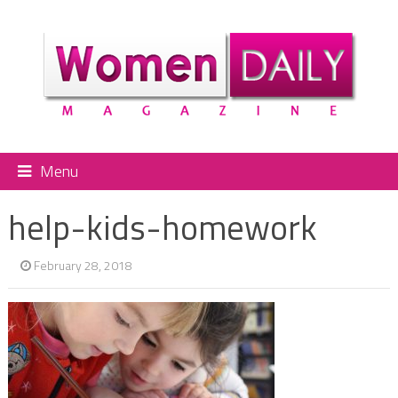
Menu
help-kids-homework
February 28, 2018