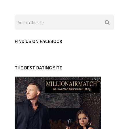
FIND US ON FACEBOOK
THE BEST DATING SITE