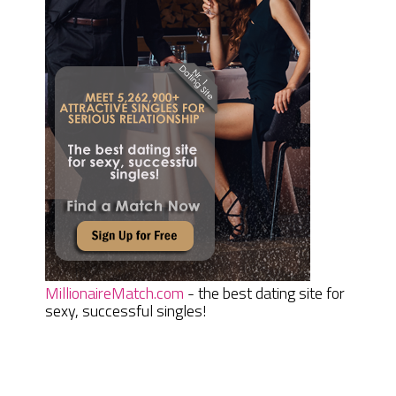
MillionaireMatch.com
- the best dating site for
sexy, successful singles!