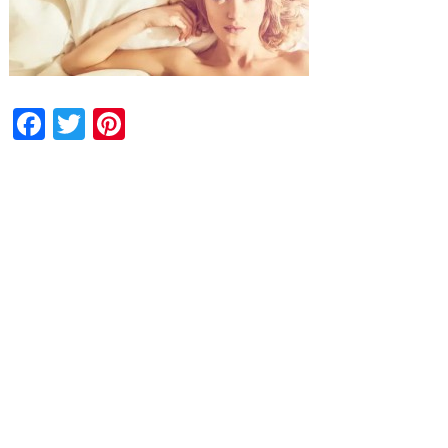
Facebook
Twitter
Pinterest