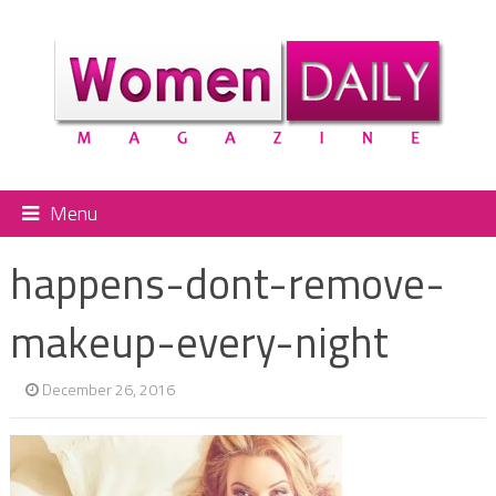
Menu
happens-dont-remove-
makeup-every-night
December 26, 2016