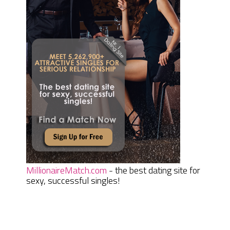
MillionaireMatch.com
- the best dating site for
sexy, successful singles!