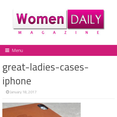
Menu
great-ladies-cases-
iphone
January 18, 2017