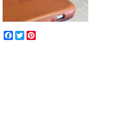
Facebook
Twitter
Pinterest