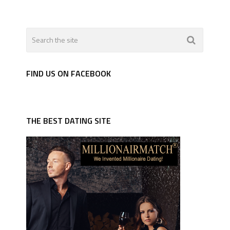
FIND US ON FACEBOOK
THE BEST DATING SITE