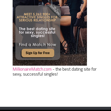
MillionaireMatch.com
- the best dating site for
sexy, successful singles!