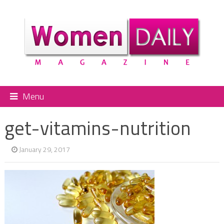
Menu
get-vitamins-nutrition
January 29, 2017