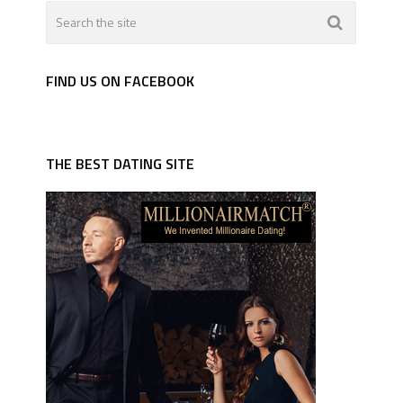
FIND US ON FACEBOOK
THE BEST DATING SITE