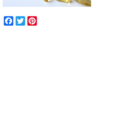
Facebook
Twitter
Pinterest