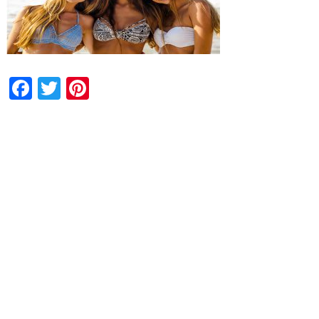
Facebook
Twitter
Pinterest