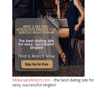
MillionaireMatch.com
- the best dating site for
sexy, successful singles!