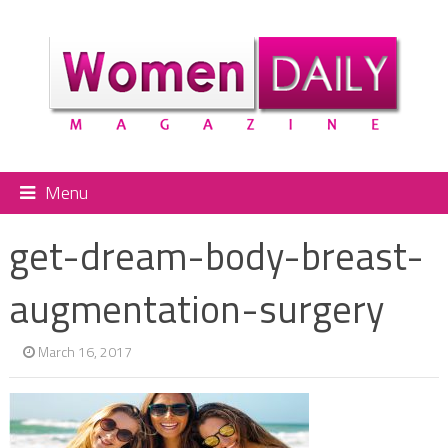
Menu
get-dream-body-breast-
augmentation-surgery
March 16, 2017