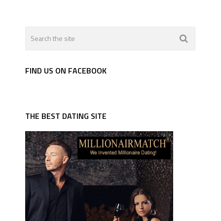
FIND US ON FACEBOOK
THE BEST DATING SITE