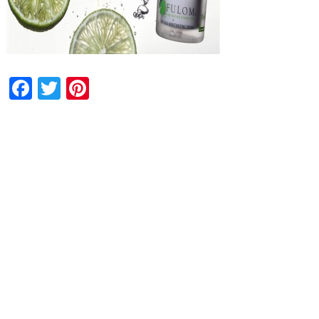
Facebook
Twitter
Pinterest