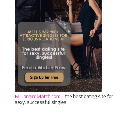
MillionaireMatch.com
- the best dating site for
sexy, successful singles!