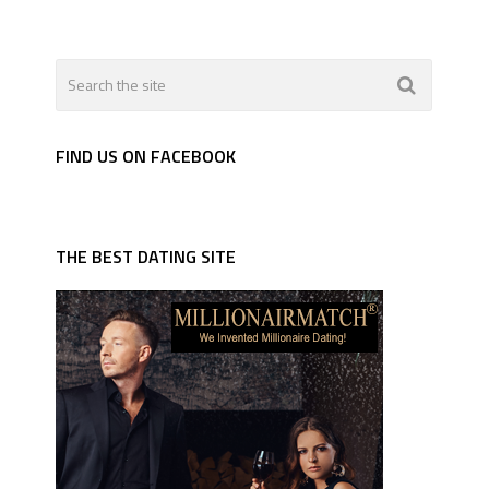
FIND US ON FACEBOOK
THE BEST DATING SITE