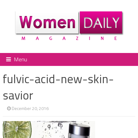
Menu
fulvic-acid-new-skin-
savior
December 20, 2016