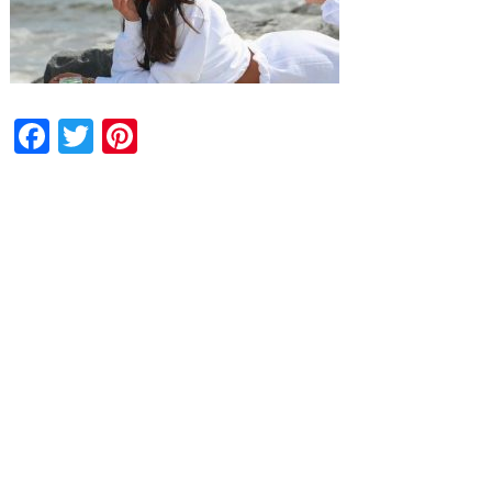
Facebook
Twitter
Pinterest