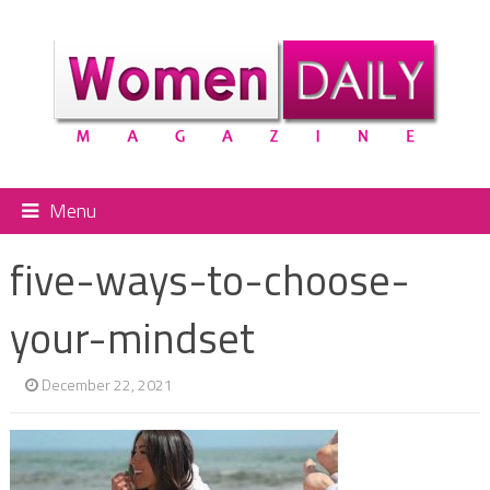
Menu
five-ways-to-choose-
your-mindset
December 22, 2021