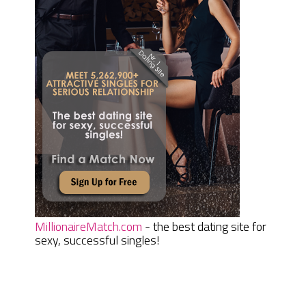
MillionaireMatch.com
- the best dating site for
sexy, successful singles!