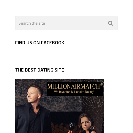
FIND US ON FACEBOOK
THE BEST DATING SITE