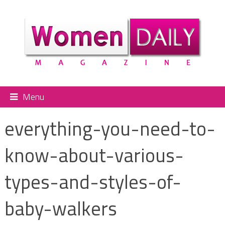
Menu
everything-you-need-to-
know-about-various-
types-and-styles-of-
baby-walkers