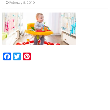
February 8, 2019
Facebook
Twitter
Pinterest