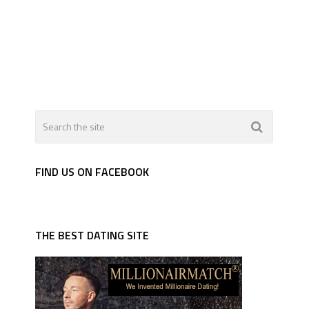
FIND US ON FACEBOOK
THE BEST DATING SITE