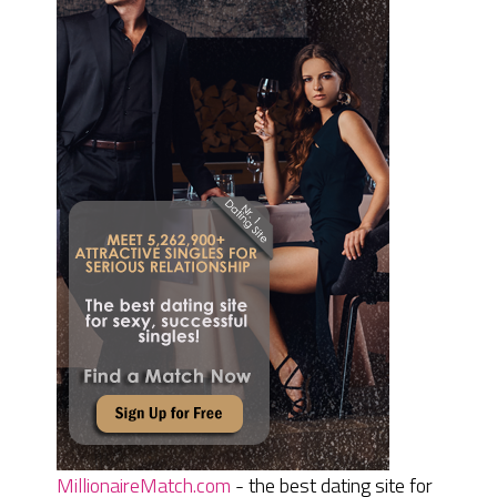
MillionaireMatch.com
- the best dating site for