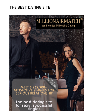
THE BEST DATING SITE