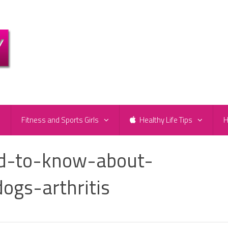
e
Fitness and Sports Girls
Healthy Life Tips
H
ed-to-know-about-
ogs-arthritis