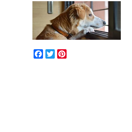
Facebook
Twitter
Pinterest