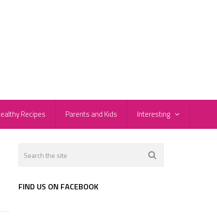
ealthy Recipes
Parents and Kids
Interesting
FIND US ON FACEBOOK