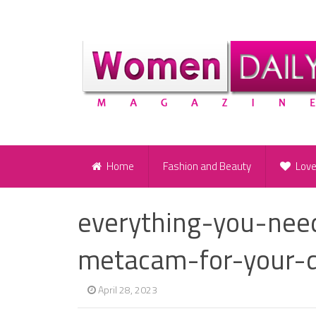
Home
Fashion and Beauty
Lov
everything-you-ne
metacam-for-your-d
April 28, 2023