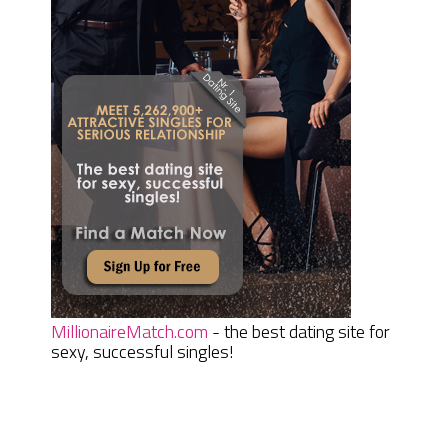
MillionaireMatch.com
- the best dating site for
sexy, successful singles!