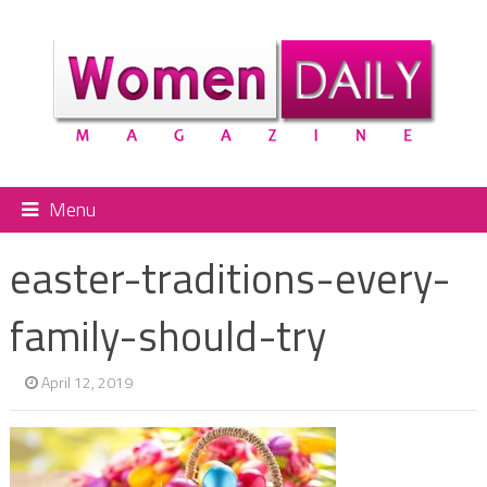
Menu
easter-traditions-every-
family-should-try
April 12, 2019