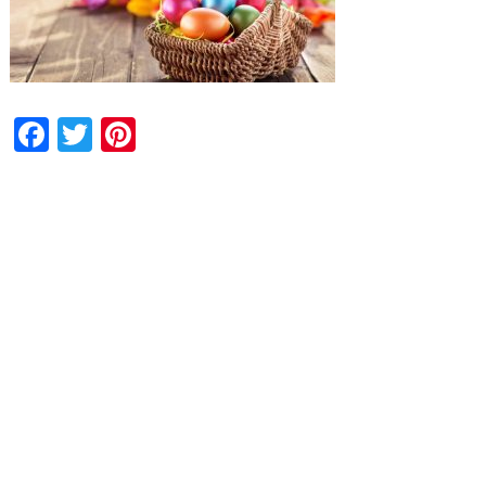
Facebook
Twitter
Pinterest