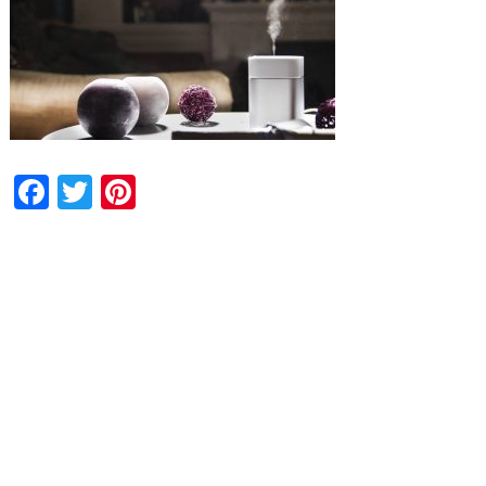
Facebook
Twitter
Pinterest