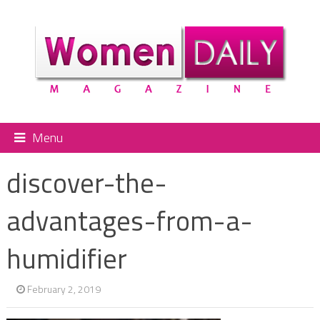
Menu
discover-the-
advantages-from-a-
humidifier
February 2, 2019