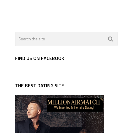
FIND US ON FACEBOOK
THE BEST DATING SITE