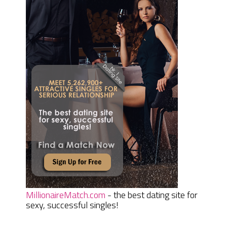
MillionaireMatch.com
- the best dating site for
sexy, successful singles!