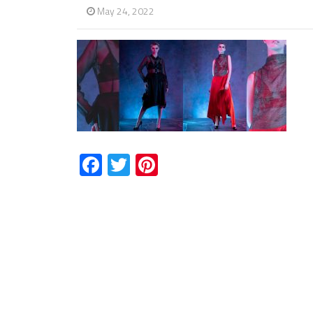
May 24, 2022
Facebook
Twitter
Pinterest