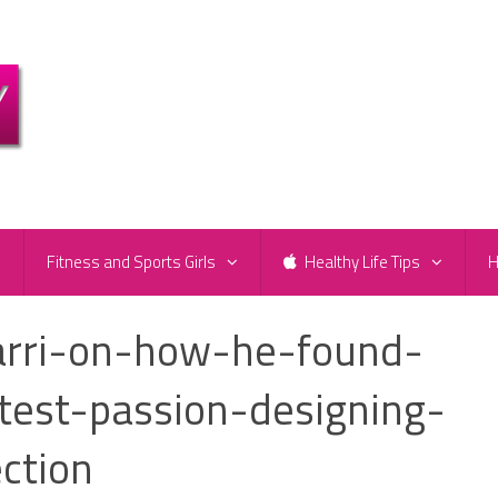
e
Fitness and Sports Girls
Healthy Life Tips
H
arri-on-how-he-found-
test-passion-designing-
ection