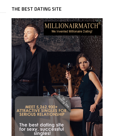
THE BEST DATING SITE