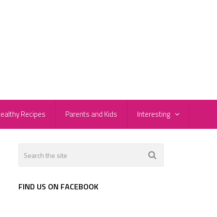
ealthy Recipes
Parents and Kids
Interesting
FIND US ON FACEBOOK