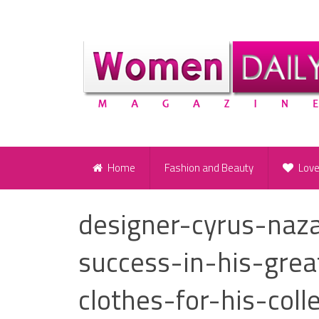
Home
Fashion and Beauty
Lov
designer-cyrus-naz
success-in-his-grea
clothes-for-his-coll