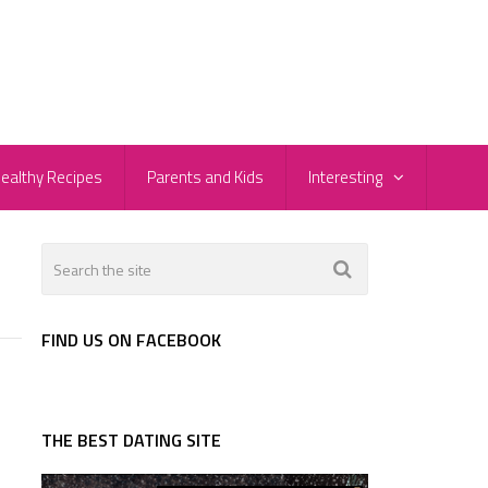
ealthy Recipes
Parents and Kids
Interesting
FIND US ON FACEBOOK
THE BEST DATING SITE