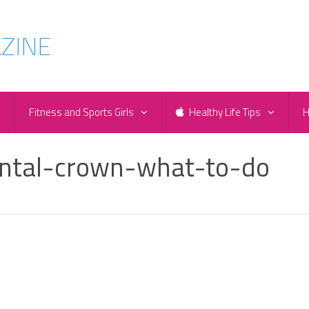
e
Fitness and Sports Girls
Healthy Life Tips
H
ental-crown-what-to-do