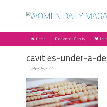
Home
Fashion and Beauty
Lov
cavities-under-a-d
April 14, 2022