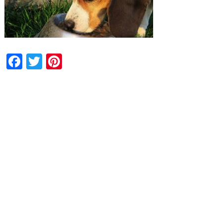
Facebook
Twitter
Pinterest