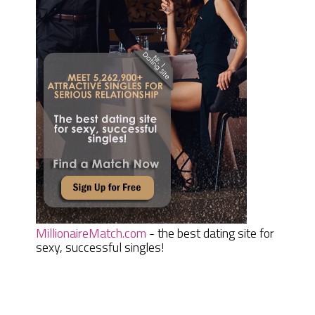
MillionaireMatch.com
- the best dating site for
sexy, successful singles!