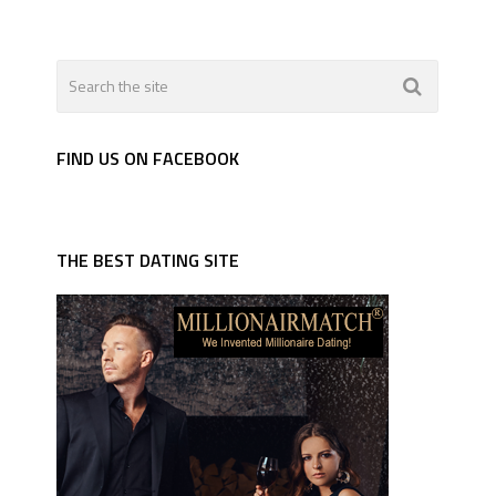
FIND US ON FACEBOOK
THE BEST DATING SITE