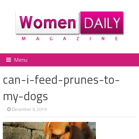
Menu
can-i-feed-prunes-to-
my-dogs
December 9, 2019