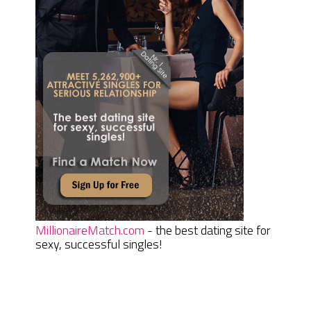
MillionaireMatch.com
- the best dating site for
sexy, successful singles!