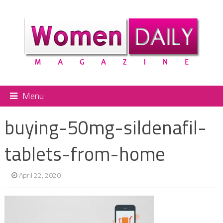
Menu
buying-50mg-sildenafil-
tablets-from-home
April 22, 2020