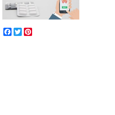
Facebook
Twitter
Pinterest