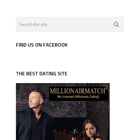
FIND US ON FACEBOOK
THE BEST DATING SITE