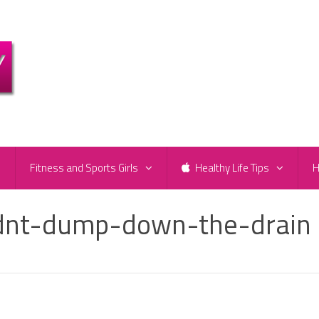
e
Fitness and Sports Girls
Healthy Life Tips
H
ldnt-dump-down-the-drain