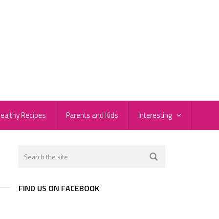
ealthy Recipes
Parents and Kids
Interesting
FIND US ON FACEBOOK