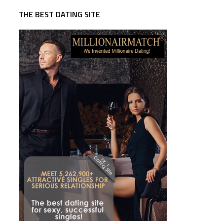
THE BEST DATING SITE