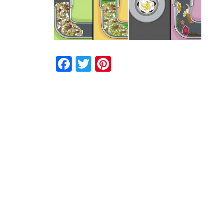
Facebook
Twitter
Pinterest