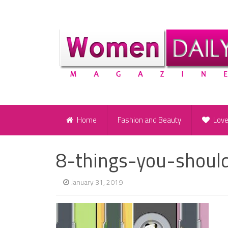
Home
Fashion and Beauty
Lov
8-things-you-shou
January 31, 2019