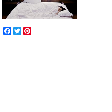
Facebook
Twitter
Pinterest