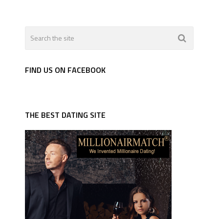
FIND US ON FACEBOOK
THE BEST DATING SITE