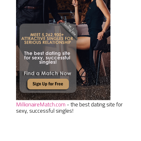
MillionaireMatch.com
- the best dating site for
sexy, successful singles!