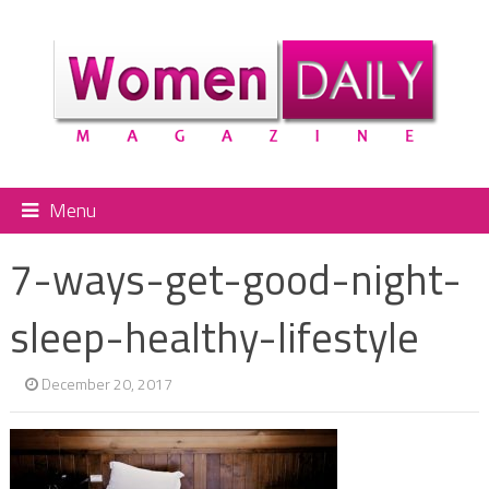
Menu
7-ways-get-good-night-
sleep-healthy-lifestyle
December 20, 2017