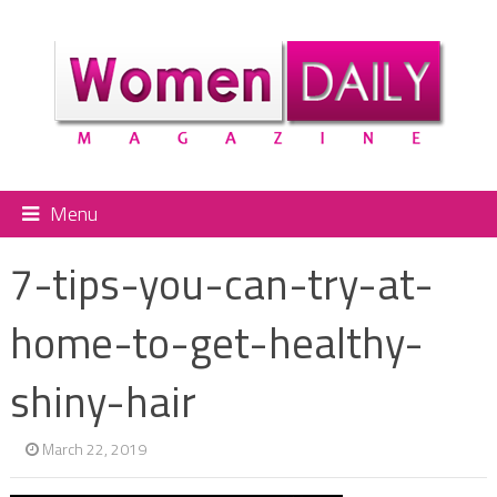
Menu
7-tips-you-can-try-at-
home-to-get-healthy-
shiny-hair
March 22, 2019