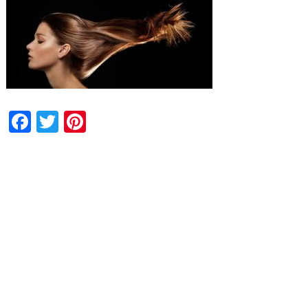
Facebook
Twitter
Pinterest