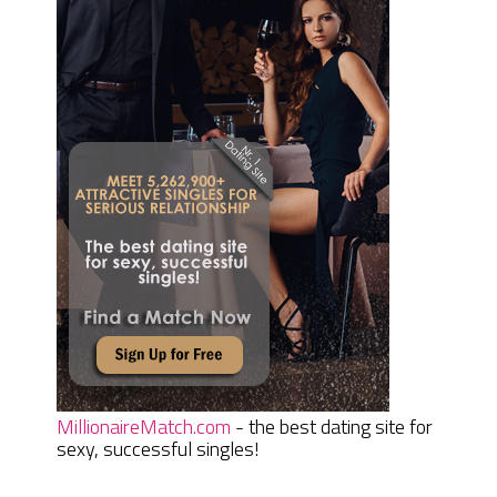
MillionaireMatch.com
- the best dating site for
sexy, successful singles!