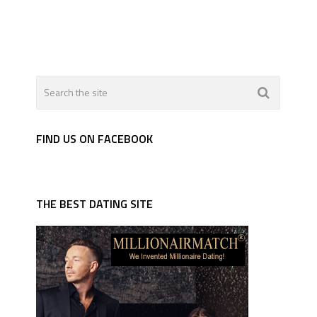
FIND US ON FACEBOOK
THE BEST DATING SITE