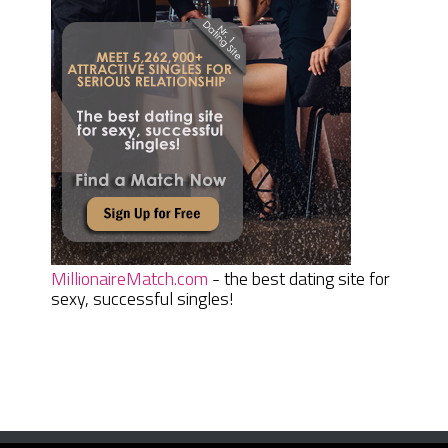
MillionaireMatch.com
- the best dating site for
sexy, successful singles!