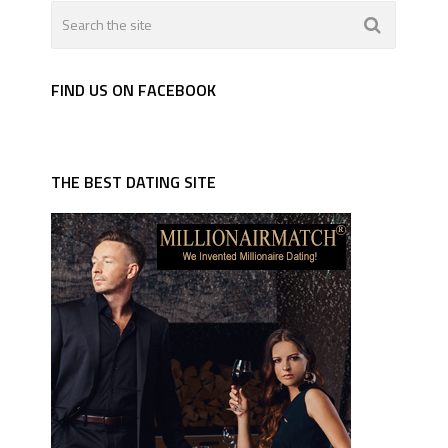
FIND US ON FACEBOOK
THE BEST DATING SITE