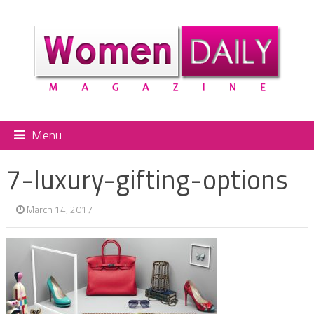
Menu
7-luxury-gifting-options
March 14, 2017