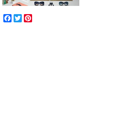
Facebook
Twitter
Pinterest