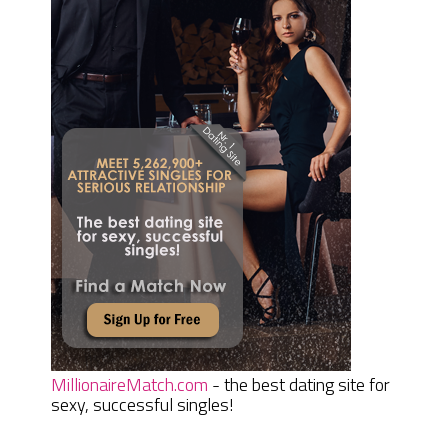
MillionaireMatch.com
- the best dating site for
sexy, successful singles!