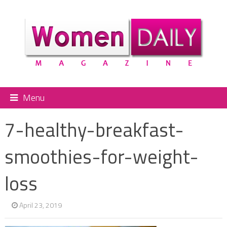
Menu
7-healthy-breakfast-
smoothies-for-weight-
loss
April 23, 2019