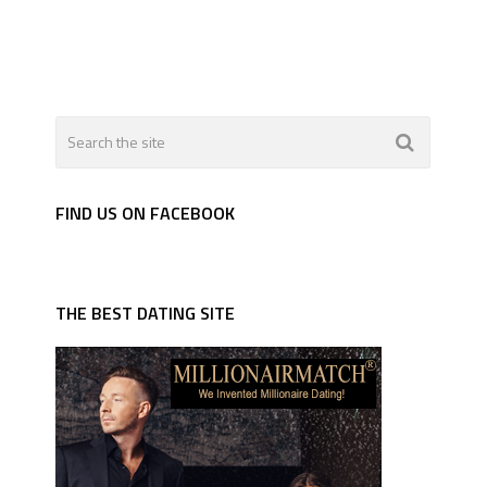
FIND US ON FACEBOOK
THE BEST DATING SITE