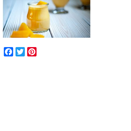
Facebook
Twitter
Pinterest