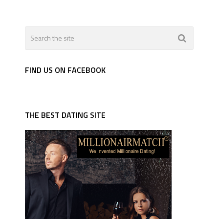
FIND US ON FACEBOOK
THE BEST DATING SITE