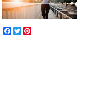
Facebook
Twitter
Pinterest