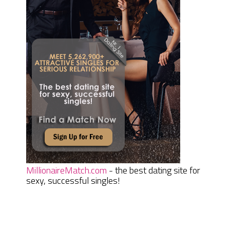
MillionaireMatch.com
- the best dating site for
sexy, successful singles!