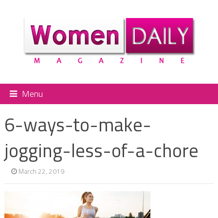
Menu
6-ways-to-make-
jogging-less-of-a-chore
March 22, 2019