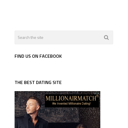
FIND US ON FACEBOOK
THE BEST DATING SITE