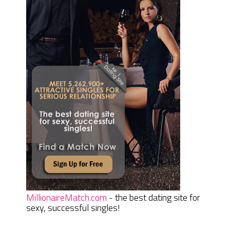
MillionaireMatch.com
- the best dating site for
sexy, successful singles!