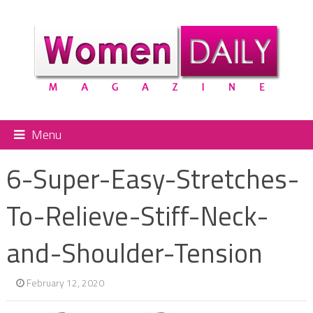
Menu
6-Super-Easy-Stretches-
To-Relieve-Stiff-Neck-
and-Shoulder-Tension
February 12, 2020