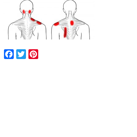
Facebook
Twitter
Pinterest