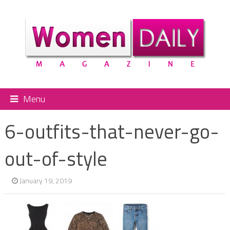
Menu
6-outfits-that-never-go-
out-of-style
January 19, 2019