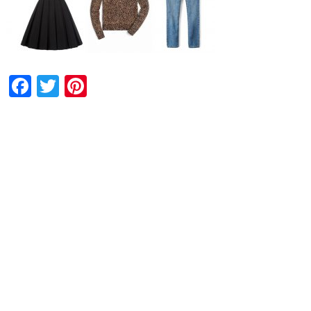
Facebook
Twitter
Pinterest