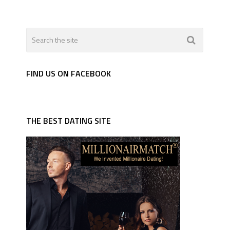
FIND US ON FACEBOOK
THE BEST DATING SITE