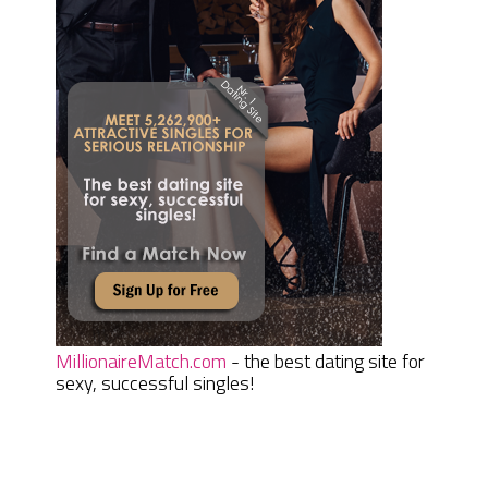
MillionaireMatch.com
- the best dating site for
sexy, successful singles!