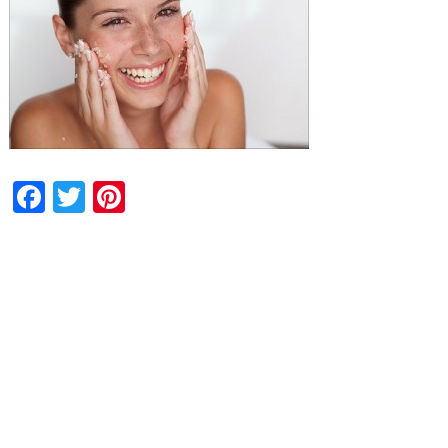
Facebook
Twitter
Pinterest