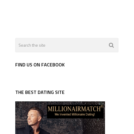
FIND US ON FACEBOOK
THE BEST DATING SITE