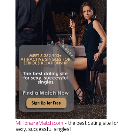
MillionaireMatch.com
- the best dating site for
sexy, successful singles!