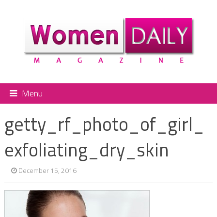
Menu
getty_rf_photo_of_girl_
exfoliating_dry_skin
December 15, 2016