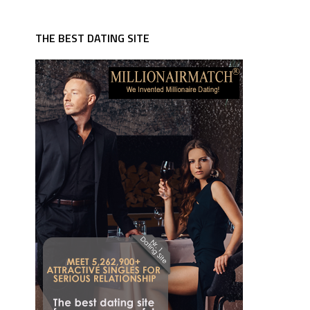
THE BEST DATING SITE