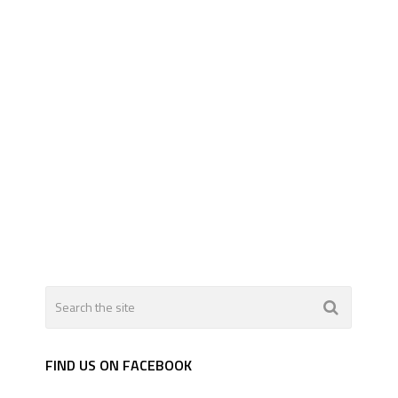
FIND US ON FACEBOOK