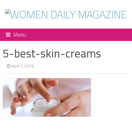
Menu
5-best-skin-creams
April 1, 2019