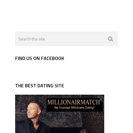
FIND US ON FACEBOOK
THE BEST DATING SITE