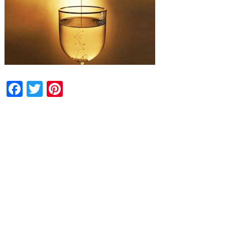
Facebook
Twitter
Pinterest