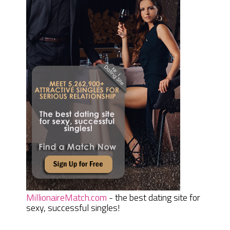
MillionaireMatch.com
- the best dating site for
sexy, successful singles!