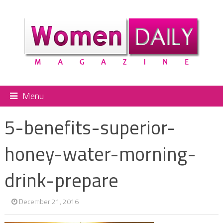
Menu
5-benefits-superior-
honey-water-morning-
drink-prepare
December 21, 2016