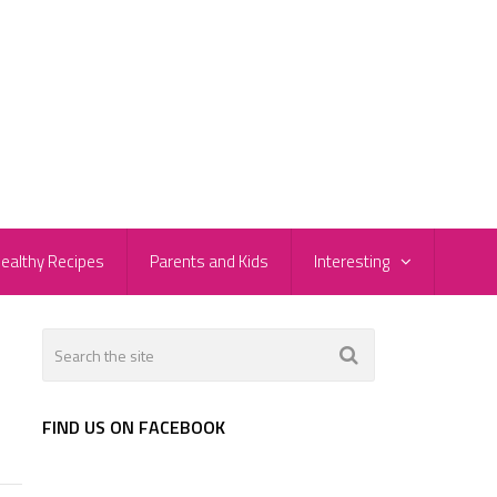
ealthy Recipes
Parents and Kids
Interesting
FIND US ON FACEBOOK