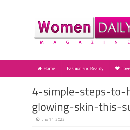
Home
Fashion and Beauty
Lov
4-simple-steps-to-
glowing-skin-this-
June 14, 2022