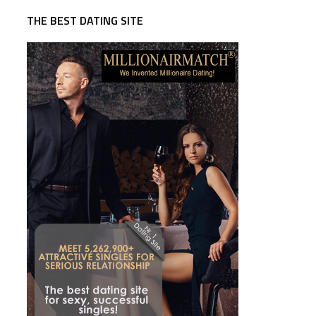
THE BEST DATING SITE