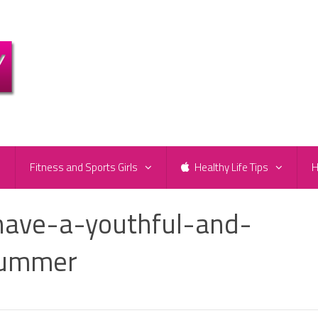
e
Fitness and Sports Girls
Healthy Life Tips
H
have-a-youthful-and-
summer