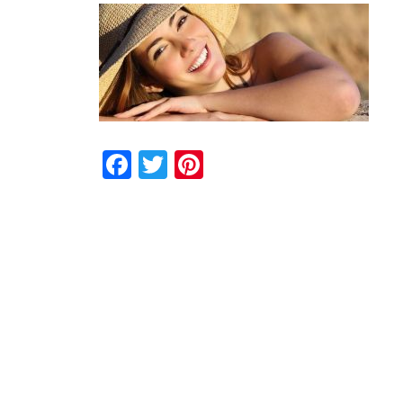
Facebook
Twitter
Pinterest