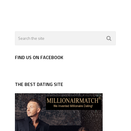
FIND US ON FACEBOOK
THE BEST DATING SITE