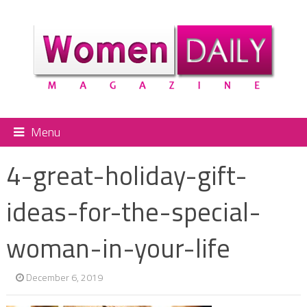
Menu
4-great-holiday-gift-
ideas-for-the-special-
woman-in-your-life
December 6, 2019