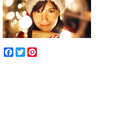
Facebook
Twitter
Pinterest