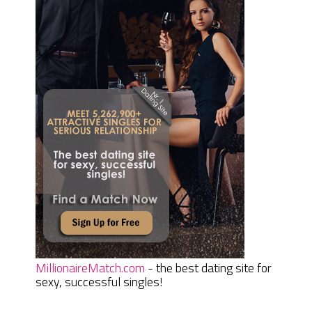
MillionaireMatch.com
- the best dating site for
sexy, successful singles!