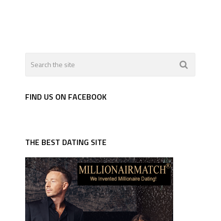
FIND US ON FACEBOOK
THE BEST DATING SITE