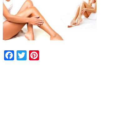
Facebook
Twitter
Pinterest