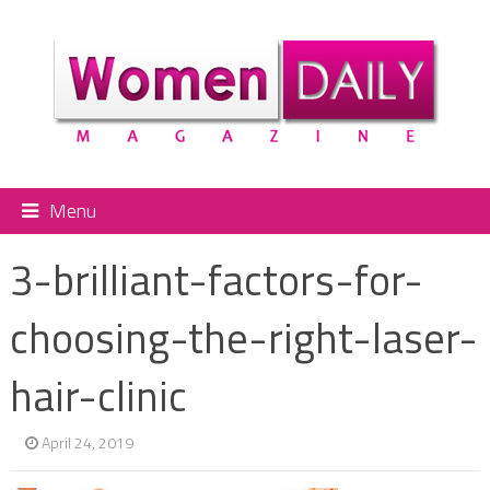
Menu
3-brilliant-factors-for-
choosing-the-right-laser-
hair-clinic
April 24, 2019