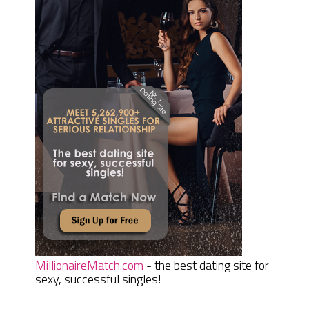
MillionaireMatch.com
- the best dating site for
sexy, successful singles!